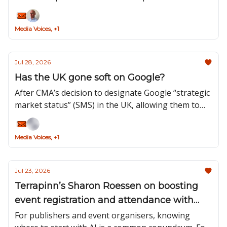
problems. But no model can define your audience,
sharpen your proposition or make the editorial
Media Voices, +1
decisions that distinguish your brand.
Jul 28, 2026
Has the UK gone soft on Google?
After CMA’s decision to designate Google “strategic
market status” (SMS) in the UK, allowing them to
introduce targeted rules over how they operate,
the recent announcement unveiled the first
Media Voices, +1
controls under this new regulatory status.
Jul 23, 2026
Terrapinn’s Sharon Roessen on boosting
event registration and attendance with
agentic AI
For publishers and event organisers, knowing