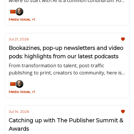
where to start with AI is a common conundrum. For
Bridged Media’s clients, the starting point is always
a problem to be solved.
Media Voices, +1
Jul 21, 2026
Bookazines, pop-up newsletters and video
pods: highlights from our latest podcasts
From transformation to talent, post-traffic
publishing to print, creators to community, here is
a roundup of the insights we’ve taken away from
the second half of this season’s guests.
Media Voices, +1
Jul 14, 2026
Catching up with The Publisher Summit &
Awards