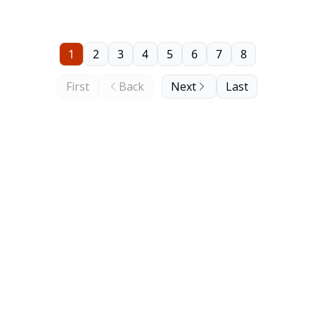
five years that he has been in charge.
1
2
3
4
5
6
7
8
First
Back
Next
Last