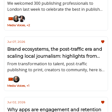
We welcomed 300 publishing professionals to
London last week to celebrate the best in publisher
newsletters and podcasts, and hear from leaders in
the space about what's working.
Media Voices, +2
Jul 07, 2026
Brand ecosystems, the post-traffic era and
scaling local journalism: highlights from
our recent podcasts
From transformation to talent, post-traffic
publishing to print, creators to community, here is
a roundup of the insights we’ve taken away from
the first six of this season’s guests.
Media Voices, +1
Jul 02, 2026
Why apps are engagement and retention