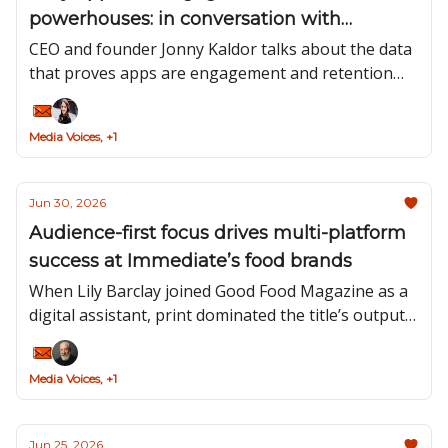
powerhouses: in conversation with
Pugpig’s Jonny Kaldor
CEO and founder Jonny Kaldor talks about the data
that proves apps are engagement and retention
powerhouses.
Media Voices, +1
Jun 30, 2026
Audience-first focus drives multi-platform
success at Immediate’s food brands
When Lily Barclay joined Good Food Magazine as a
digital assistant, print dominated the title’s output.
Now, Barclay is content director for Immediate
Media’s Food Group and print is just one part of
Media Voices, +1
her muti-platform, multi-brand portfolio.
Jun 25, 2026