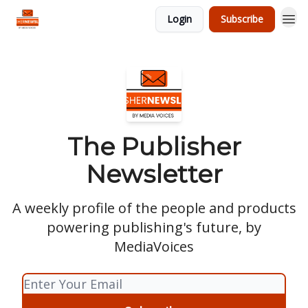
Login
Subscribe
The Publisher
Newsletter
A weekly profile of the people and products
powering publishing's future, by
MediaVoices