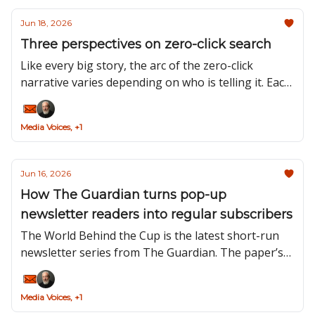
Jun 18, 2026
Three perspectives on zero-click search
Like every big story, the arc of the zero-click
narrative varies depending on who is telling it. Each
of the three sets of protagonists in this tale –
search users, Google and content creators – think
Media Voices, +1
about zero-click very differently.
Jun 16, 2026
How The Guardian turns pop-up
newsletter readers into regular subscribers
The World Behind the Cup is the latest short-run
newsletter series from The Guardian. The paper’s
Head of Newsletters, Toby Moses, explains how
the publisher’s strategy for pop-ups – and
Media Voices, +1
newsletters more generally – has evolved over the