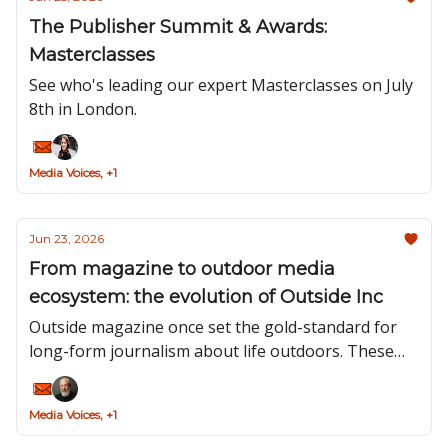
The Publisher Summit & Awards:
Masterclasses
See who's leading our expert Masterclasses on July
8th in London.
Media Voices, +1
Jun 23, 2026
From magazine to outdoor media
ecosystem: the evolution of Outside Inc
Outside magazine once set the gold-standard for
long-form journalism about life outdoors. These
days, it sits at the centre of a media ecosystem
designed to inspire and guide people from the first
Media Voices, +1
tentative steps of their journeys outdoors to
celebrating their active-lifestyle achievements.