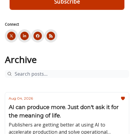
Connect
Archive
Aug 04, 2026
AI can produce more. Just don't ask it for
the meaning of life.
Publishers are getting better at using AI to
accelerate production and solve operational